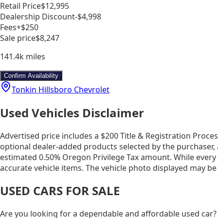
Retail Price
$12,995
Dealership Discount
-$4,998
Fees
+$250
Sale price
$8,247
141.4k
miles
Confirm Availability
Tonkin Hillsboro Chevrolet
Used Vehicles Disclaimer
Advertised price includes a $200 Title & Registration Proce
optional dealer-added products selected by the purchaser, 
estimated 0.50% Oregon Privilege Tax amount. While every ef
accurate vehicle items. The vehicle photo displayed may be
USED CARS FOR SALE
Are you looking for a dependable and affordable used car?