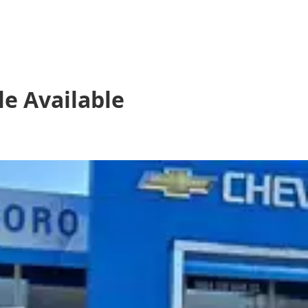
le
Available