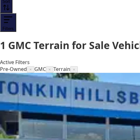
Sort
Filters
1
GMC Terrain for Sale
Vehic
Active Filters
Pre-Owned
GMC
Terrain
×
×
×