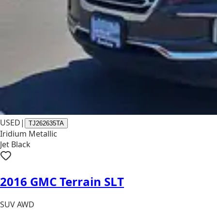
USED
|
TJ262635TA
Iridium Metallic
Jet Black
2016 GMC Terrain SLT
SUV AWD