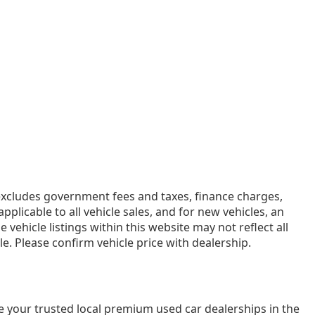
e excludes government fees and taxes, finance charges,
licable to all vehicle sales, and for new vehicles, an
ehicle listings within this website may not reflect all
e. Please confirm vehicle price with dealership.
e your trusted local premium used car dealerships in the