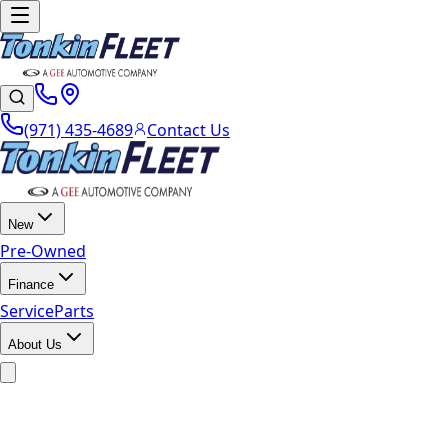
(971) 435-4689
Contact Us
New
Pre-Owned
Finance
Service
Parts
About Us