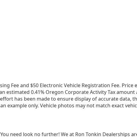
ssing Fee and $50 Electronic Vehicle Registration Fee. Pric
an estimated 0.41% Oregon Corporate Activity Tax amount app
fort has been made to ensure display of accurate data, the v
 an example only. Vehicle photos may not match exact vehicl
 You need look no further! We at Ron Tonkin Dealerships ar