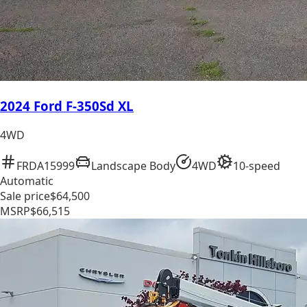
2024 Ford F-350Sd XL
4WD
FRDA15999
Landscape Body
4WD
10-speed
Automatic
Sale price
$64,500
MSRP
$66,515