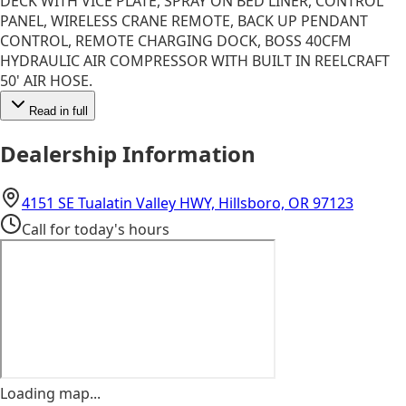
DECK WITH VICE PLATE, SPRAY ON BED LINER, CONTROL
PANEL, WIRELESS CRANE REMOTE, BACK UP PENDANT
CONTROL, REMOTE CHARGING DOCK, BOSS 40CFM
HYDRAULIC AIR COMPRESSOR WITH BUILT IN REELCRAFT
50' AIR HOSE.
Read in full
Dealership Information
(opens 
4151 SE Tualatin Valley HWY, Hillsboro, OR 97123
Call for today's hours
Loading map...