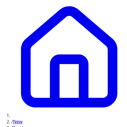
/
New