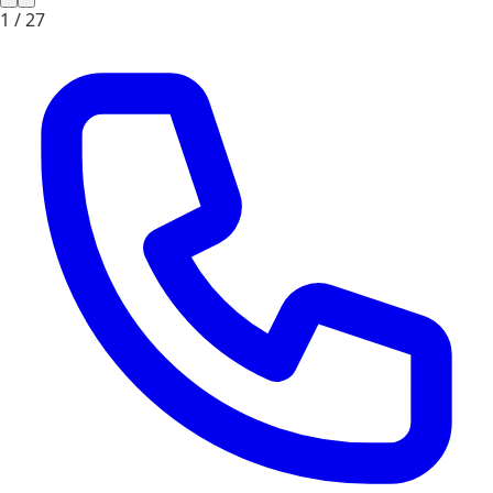
1 /
27