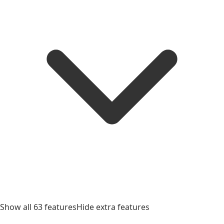
Show all
63
features
Hide extra features