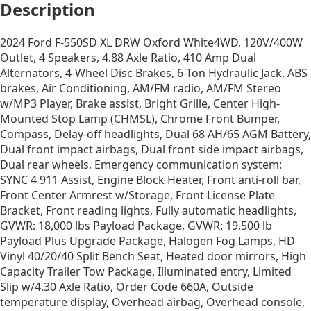
Description
2024 Ford F-550SD XL DRW Oxford White4WD, 120V/400W
Outlet, 4 Speakers, 4.88 Axle Ratio, 410 Amp Dual
Alternators, 4-Wheel Disc Brakes, 6-Ton Hydraulic Jack, ABS
brakes, Air Conditioning, AM/FM radio, AM/FM Stereo
w/MP3 Player, Brake assist, Bright Grille, Center High-
Mounted Stop Lamp (CHMSL), Chrome Front Bumper,
Compass, Delay-off headlights, Dual 68 AH/65 AGM Battery,
Dual front impact airbags, Dual front side impact airbags,
Dual rear wheels, Emergency communication system:
SYNC 4 911 Assist, Engine Block Heater, Front anti-roll bar,
Front Center Armrest w/Storage, Front License Plate
Bracket, Front reading lights, Fully automatic headlights,
GVWR: 18,000 lbs Payload Package, GVWR: 19,500 lb
Payload Plus Upgrade Package, Halogen Fog Lamps, HD
Vinyl 40/20/40 Split Bench Seat, Heated door mirrors, High
Capacity Trailer Tow Package, Illuminated entry, Limited
Slip w/4.30 Axle Ratio, Order Code 660A, Outside
temperature display, Overhead airbag, Overhead console,