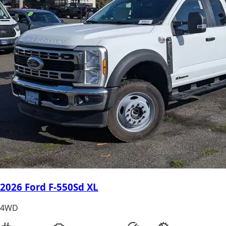
2026 Ford F-550Sd XL
4WD