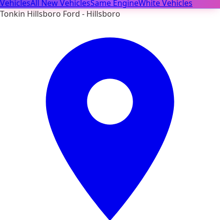
Vehicles
All New Vehicles
Same Engine
White Vehicles
Tonkin Hillsboro Ford - Hillsboro