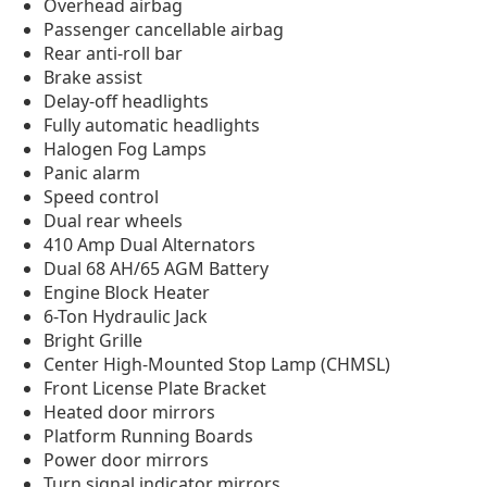
Overhead airbag
Passenger cancellable airbag
Rear anti-roll bar
Brake assist
Delay-off headlights
Fully automatic headlights
Halogen Fog Lamps
Panic alarm
Speed control
Dual rear wheels
410 Amp Dual Alternators
Dual 68 AH/65 AGM Battery
Engine Block Heater
6-Ton Hydraulic Jack
Bright Grille
Center High-Mounted Stop Lamp (CHMSL)
Front License Plate Bracket
Heated door mirrors
Platform Running Boards
Power door mirrors
Turn signal indicator mirrors