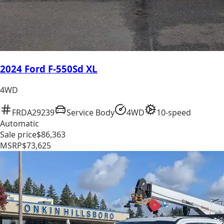
2024 Ford F-550Sd XL
4WD
FRDA29239
Service Body
4WD
10-speed
Automatic
Sale price
$86,363
MSRP
$73,625