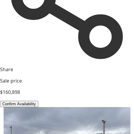
Share
Sale price
$160,898
Confirm Availability