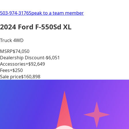
503-974-3176
Speak to a team member
2024 Ford F-550Sd XL
Truck 4WD
MSRP
$74,050
Dealership Discount
-$6,051
Accessories
+$92,649
Fees
+$250
Sale price
$160,898