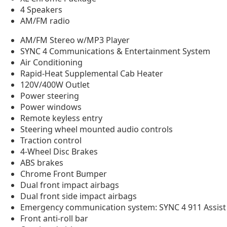
4 Speakers
AM/FM radio
AM/FM Stereo w/MP3 Player
SYNC 4 Communications & Entertainment System
Air Conditioning
Rapid-Heat Supplemental Cab Heater
120V/400W Outlet
Power steering
Power windows
Remote keyless entry
Steering wheel mounted audio controls
Traction control
4-Wheel Disc Brakes
ABS brakes
Chrome Front Bumper
Dual front impact airbags
Dual front side impact airbags
Emergency communication system: SYNC 4 911 Assist
Front anti-roll bar