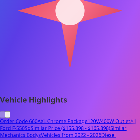
Vehicle Highlights
Order Code 660A
XL Chrome Package
120V/400W Outlet
All
Ford F-550Sd
Similar Price ($155,898 - $165,898)
Similar
Mechanics Bodys
Vehicles from 2022 - 2026
Diesel