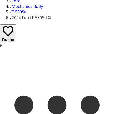
/
Ford
/
Mechanics Body
/
F-550Sd
/
2024 Ford F-550Sd XL
Favorite