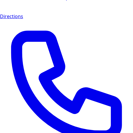
Directions