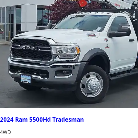
2024 Ram 5500Hd Tradesman
4WD