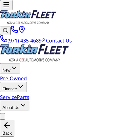
(971) 435-4689
Contact Us
New
Pre-Owned
Finance
Service
Parts
About Us
Back