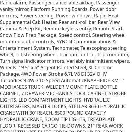
Panic alarm, Passenger cancellable airbag, Passenger
vanity mirror, Platform Running Boards, Power door
mirrors, Power steering, Power windows, Rapid-Heat
Supplemental Cab Heater, Rear anti-roll bar, Rear View
Camera & Prep Kit, Remote keyless entry, Remote Start,
Snow Plow Prep Package, Speed control, Steering wheel
mounted audio controls, SYNC 4 Communications &
Entertainment System, Tachometer, Telescoping steering
wheel, Tilt steering wheel, Traction control, Trip computer,
Turn signal indicator mirrors, Variably intermittent wipers,
Wheels: 19.5" x 6" Argent Painted Steel, XL Chrome
Package, 4WD.Power Stroke 6.7L V8 DI 32V OHV
Turbodiesel 4WD 10-Speed AutomaticKNAPHEIDE KMT-1
MECHANICS TRUCK. WELDER MOUNT PLATE, BOTTLE
CABINET, 7 DRAWER MECHANICS TOOL CABINET, STROBE
LIGHTS, LED COMPARTMENT LIGHTS, HYDRAULIC
OUTRIGGERS, MASTER LOCKS, STELLAR 8630 HYDRAULIC
CRANE WITH 30' REACH, 8500 POUND CAPACITY
HYDRAULIC CRANE, BOOM TIP LIGHTS, TREADPLATE
FLOOR, RECESSED CARGO TIE-DOWNS, 21" REAR WORK