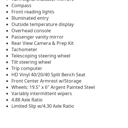
Compass
Front reading lights
Illuminated entry
Outside temperature display
Overhead console
Passenger vanity mirror
Rear View Camera & Prep Kit
Tachometer
Telescoping steering wheel
Tilt steering wheel
Trip computer
HD Vinyl 40/20/40 Split Bench Seat
Front Center Armrest w/Storage
Wheels: 19.5" x 6" Argent Painted Steel
Variably intermittent wipers
4.88 Axle Ratio
Limited Slip w/4.30 Axle Ratio