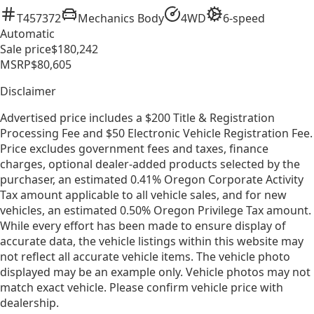
T457372
Mechanics Body
4WD
6-speed
Automatic
Sale price
$180,242
MSRP
$80,605
Disclaimer
Advertised price includes a $200 Title & Registration
Processing Fee and $50 Electronic Vehicle Registration Fee.
Price excludes government fees and taxes, finance
charges, optional dealer-added products selected by the
purchaser, an estimated 0.41% Oregon Corporate Activity
Tax amount applicable to all vehicle sales, and for new
vehicles, an estimated 0.50% Oregon Privilege Tax amount.
While every effort has been made to ensure display of
accurate data, the vehicle listings within this website may
not reflect all accurate vehicle items. The vehicle photo
displayed may be an example only. Vehicle photos may not
match exact vehicle. Please confirm vehicle price with
dealership.