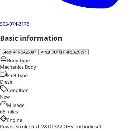
503-974-3176
Basic information
Stock #
FRDA25397
VIN
1FDUF5HT4RDA25397
Body Type
Mechanics Body
Fuel Type
Diesel
Condition
New
Mileage
66 miles
Engine
Power Stroke 6.7L V8 DI 32V OHV Turbodiesel