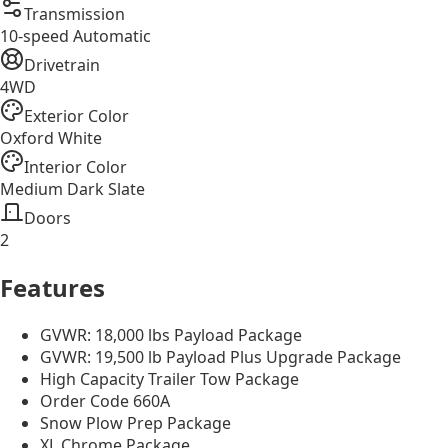
Transmission
10-speed Automatic
Drivetrain
4WD
Exterior Color
Oxford White
Interior Color
Medium Dark Slate
Doors
2
Features
GVWR: 18,000 lbs Payload Package
GVWR: 19,500 lb Payload Plus Upgrade Package
High Capacity Trailer Tow Package
Order Code 660A
Snow Plow Prep Package
XL Chrome Package