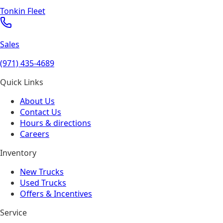
Tonkin Fleet
Sales
(971) 435-4689
Quick Links
About Us
Contact Us
Hours & directions
Careers
Inventory
New Trucks
Used Trucks
Offers & Incentives
Service