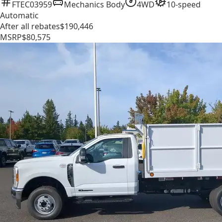
FTEC03959
Mechanics Body
4WD
10-speed
Automatic
After all rebates
$190,446
MSRP
$80,575