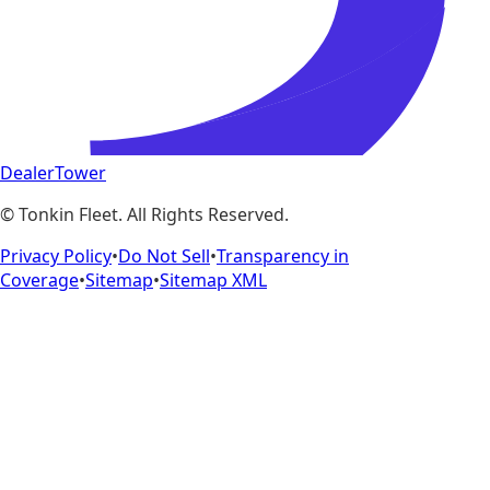
DealerTower
©
Tonkin Fleet
. All Rights Reserved.
Privacy Policy
•
Do Not Sell
•
Transparency in
Coverage
•
Sitemap
•
Sitemap XML