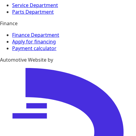
Service Department
Parts Department
Finance
Finance Department
Apply for financing
Payment calculator
Automotive Website by