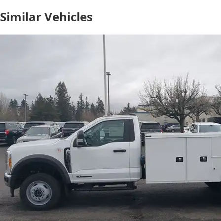
Similar Vehicles