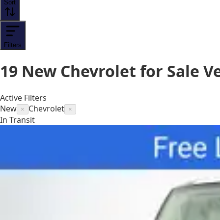
Sort
Filters
19
New Chevrolet for Sale
Ve
Active Filters
New
Chevrolet
×
×
In Transit