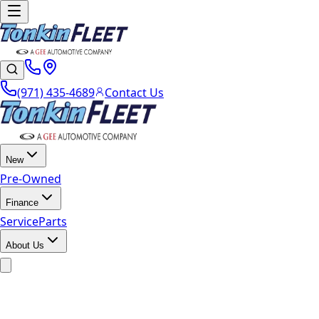
(971) 435-4689
Contact Us
New
Pre-Owned
Finance
Service
Parts
About Us