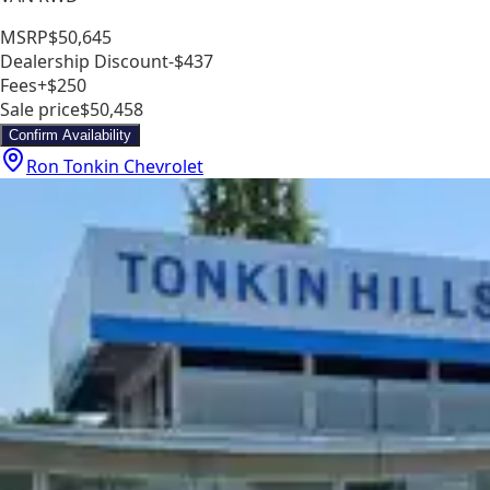
MSRP
$50,645
Dealership Discount
-$437
Fees
+$250
Sale price
$50,458
Confirm Availability
Ron Tonkin Chevrolet