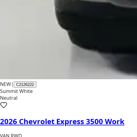
NEW
|
C2126222
Summit White
Neutral
2026 Chevrolet Express 3500 Work
VAN RWD