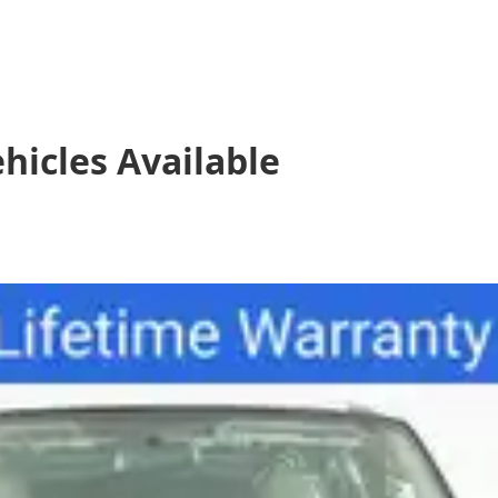
hicles
Available