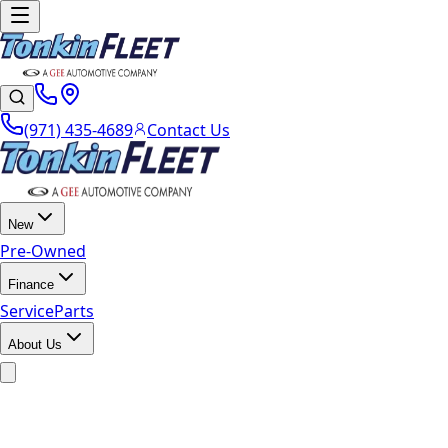
(971) 435-4689
Contact Us
New
Pre-Owned
Finance
Service
Parts
About Us