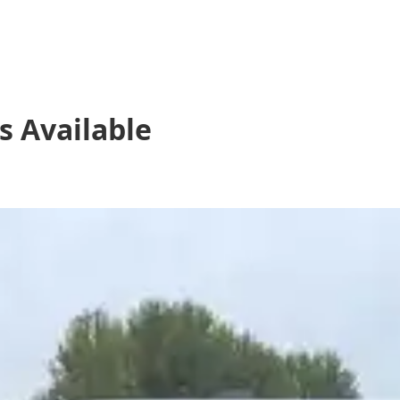
s
Available