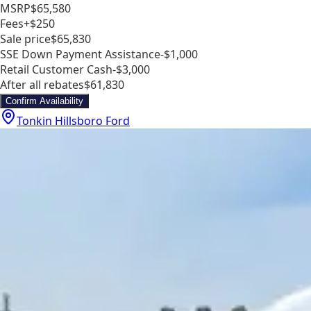
MSRP
$65,580
Fees
+$250
Sale price
$65,830
SSE Down Payment Assistance
-$1,000
Retail Customer Cash
-$3,000
After all rebates
$61,830
Confirm Availability
Tonkin Hillsboro Ford