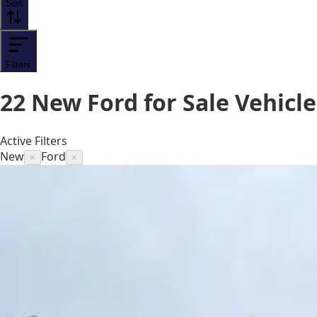
Sort
Filters
22
New Ford for Sale
Vehicle
Active Filters
New
Ford
×
×