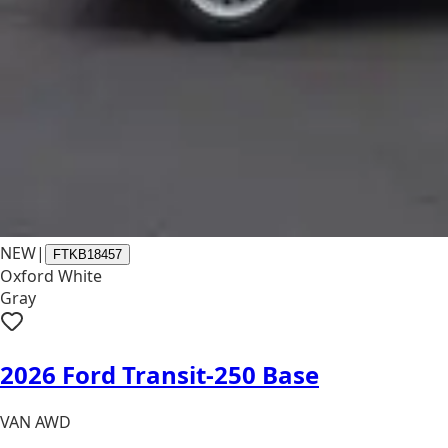
NEW
|
FTKB18457
Oxford White
Gray
2026 Ford Transit-250 Base
VAN AWD