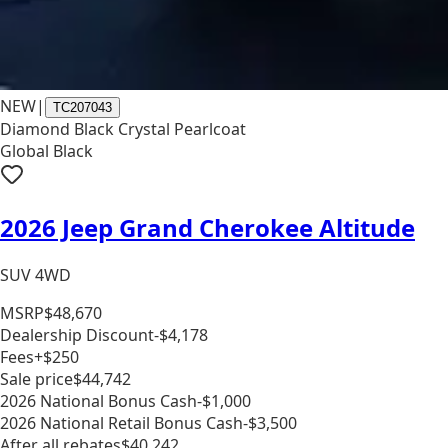
NEW
|
TC207043
Diamond Black Crystal Pearlcoat
Global Black
2026 Jeep Grand Cherokee Altitude
SUV 4WD
MSRP
$48,670
Dealership Discount
-$4,178
Fees
+$250
Sale price
$44,742
2026 National Bonus Cash
-$1,000
2026 National Retail Bonus Cash
-$3,500
After all rebates
$40,242