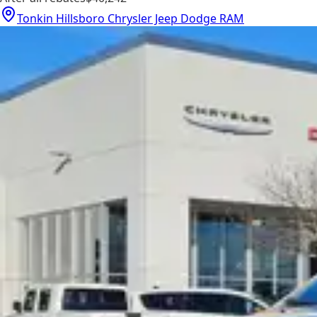
Tonkin Hillsboro Chrysler Jeep Dodge RAM