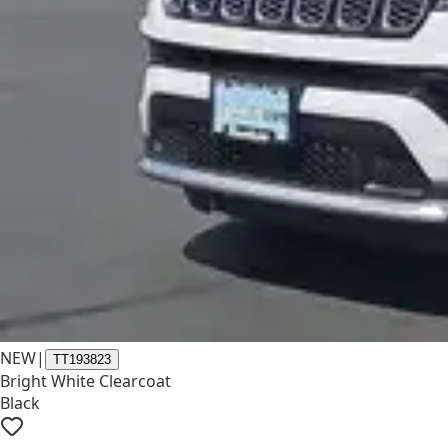
NEW
|
TT193823
Bright White Clearcoat
Black