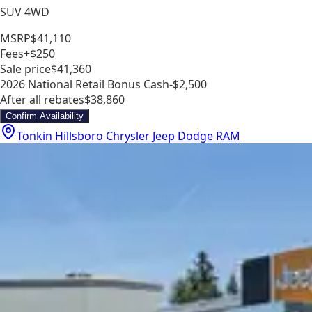
SUV 4WD
MSRP
$41,110
Fees
+$250
Sale price
$41,360
2026 National Retail Bonus Cash
-$2,500
After all rebates
$38,860
Confirm Availability
Tonkin Hillsboro Chrysler Jeep Dodge RAM