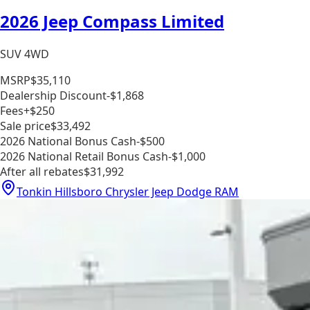
2026 Jeep Compass Limited
SUV 4WD
MSRP
$35,110
Dealership Discount
-$1,868
Fees
+$250
Sale price
$33,492
2026 National Bonus Cash
-$500
2026 National Retail Bonus Cash
-$1,000
After all rebates
$31,992
Tonkin Hillsboro Chrysler Jeep Dodge RAM