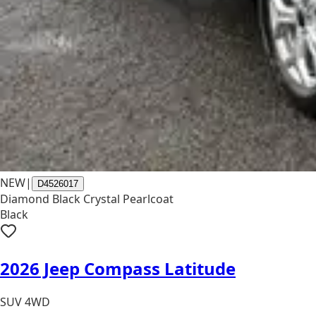
NEW
|
D4526017
Diamond Black Crystal Pearlcoat
Black
2026 Jeep Compass Latitude
SUV 4WD