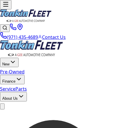
(971) 435-4689
Contact Us
New
Pre-Owned
Finance
Service
Parts
About Us