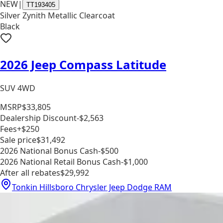
NEW
|
TT193405
Silver Zynith Metallic Clearcoat
Black
2026 Jeep Compass Latitude
SUV 4WD
MSRP
$33,805
Dealership Discount
-$2,563
Fees
+$250
Sale price
$31,492
2026 National Bonus Cash
-$500
2026 National Retail Bonus Cash
-$1,000
After all rebates
$29,992
Tonkin Hillsboro Chrysler Jeep Dodge RAM