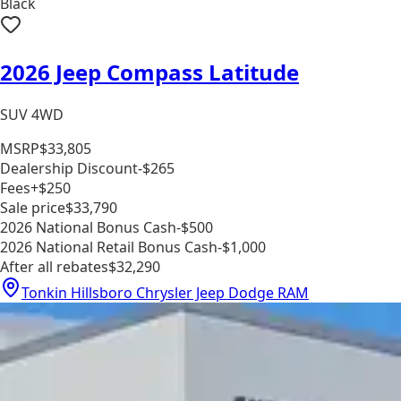
Black
2026 Jeep Compass Latitude
SUV 4WD
MSRP
$33,805
Dealership Discount
-$265
Fees
+$250
Sale price
$33,790
2026 National Bonus Cash
-$500
2026 National Retail Bonus Cash
-$1,000
After all rebates
$32,290
Tonkin Hillsboro Chrysler Jeep Dodge RAM