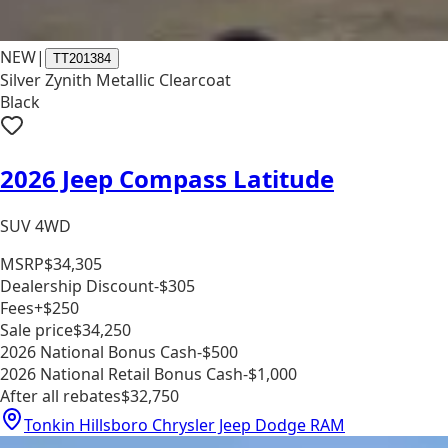
NEW
|
TT201384
Silver Zynith Metallic Clearcoat
Black
2026 Jeep Compass Latitude
SUV 4WD
MSRP
$34,305
Dealership Discount
-$305
Fees
+$250
Sale price
$34,250
2026 National Bonus Cash
-$500
2026 National Retail Bonus Cash
-$1,000
After all rebates
$32,750
Tonkin Hillsboro Chrysler Jeep Dodge RAM