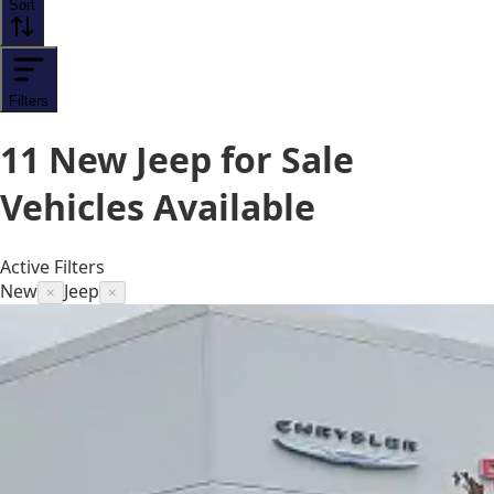
Sort
Filters
11
New Jeep for Sale
Vehicles
Available
Active Filters
New
Jeep
×
×