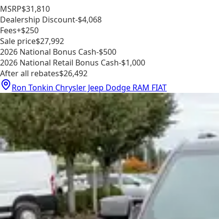
MSRP
$31,810
Dealership Discount
-$4,068
Fees
+$250
Sale price
$27,992
2026 National Bonus Cash
-$500
2026 National Retail Bonus Cash
-$1,000
After all rebates
$26,492
Ron Tonkin Chrysler Jeep Dodge RAM FIAT