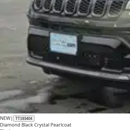
NEW
|
TT193404
Diamond Black Crystal Pearlcoat