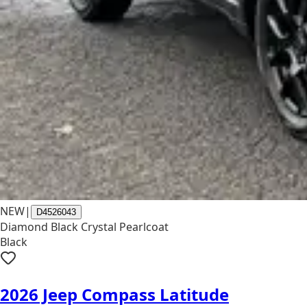
NEW
|
D4526043
Diamond Black Crystal Pearlcoat
Black
2026 Jeep Compass Latitude