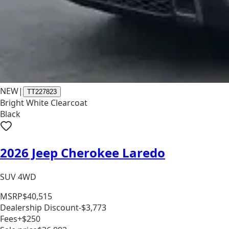
NEW
|
TT227823
Bright White Clearcoat
Black
2026 Jeep Cherokee Laredo
SUV 4WD
MSRP
$40,515
Dealership Discount
-$3,773
Fees
+$250