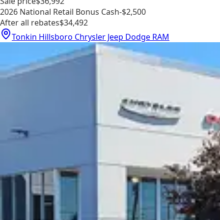
Sale price
$36,992
2026 National Retail Bonus Cash
-$2,500
After all rebates
$34,492
Tonkin Hillsboro Chrysler Jeep Dodge RAM