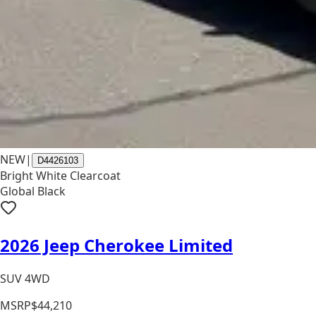
NEW
|
D4426103
Bright White Clearcoat
Global Black
2026 Jeep Cherokee Limited
SUV 4WD
MSRP
$44,210