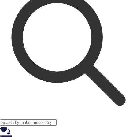
View saved
vehicles
0