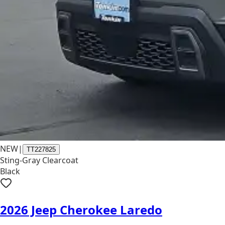
NEW
|
TT227825
Sting-Gray Clearcoat
Black
2026 Jeep Cherokee Laredo