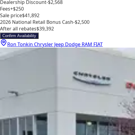
Dealership Discount
-$2,568
Fees
+$250
Sale price
$41,892
2026 National Retail Bonus Cash
-$2,500
After all rebates
$39,392
Confirm Availability
Ron Tonkin Chrysler Jeep Dodge RAM FIAT