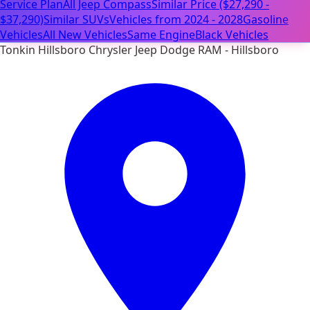
Service Plan
All Jeep Compass
Similar Price ($27,290 -
$37,290)
Similar SUVs
Vehicles from 2024 - 2028
Gasoline
Vehicles
All New Vehicles
Same Engine
Black Vehicles
Tonkin Hillsboro Chrysler Jeep Dodge RAM - Hillsboro