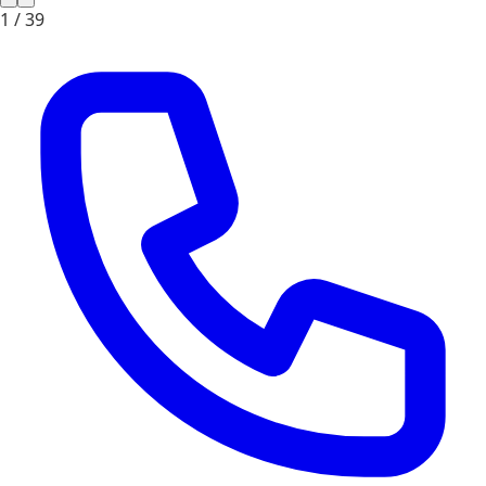
1 /
39