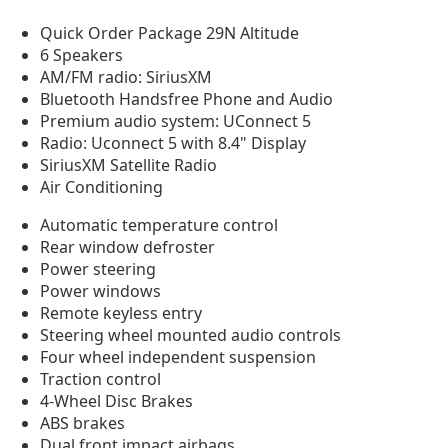
Quick Order Package 29N Altitude
6 Speakers
AM/FM radio: SiriusXM
Bluetooth Handsfree Phone and Audio
Premium audio system: UConnect 5
Radio: Uconnect 5 with 8.4" Display
SiriusXM Satellite Radio
Air Conditioning
Automatic temperature control
Rear window defroster
Power steering
Power windows
Remote keyless entry
Steering wheel mounted audio controls
Four wheel independent suspension
Traction control
4-Wheel Disc Brakes
ABS brakes
Dual front impact airbags