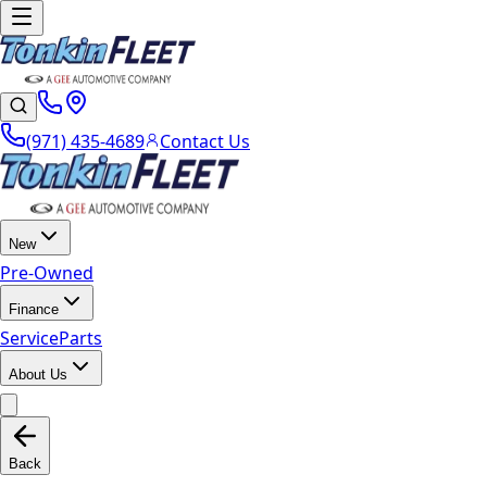
(971) 435-4689
Contact Us
New
Pre-Owned
Finance
Service
Parts
About Us
Back