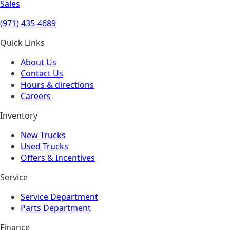
Sales
(971) 435-4689
Quick Links
About Us
Contact Us
Hours & directions
Careers
Inventory
New Trucks
Used Trucks
Offers & Incentives
Service
Service Department
Parts Department
Finance