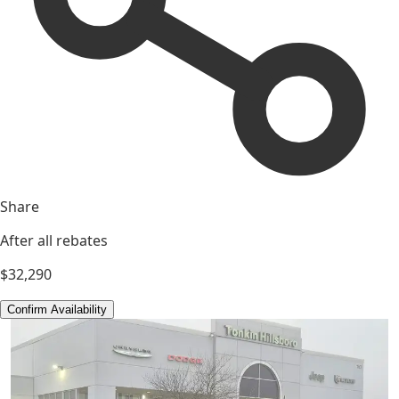
Share
After all rebates
$32,290
Confirm Availability