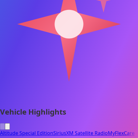
Vehicle Highlights
Altitude Special Edition
SiriusXM Satellite Radio
MyFlexCare