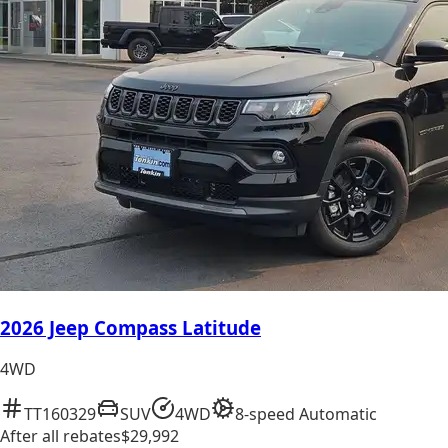
2026 Jeep Compass Latitude
4WD
TT160329
SUV
4WD
8-speed Automatic
After all rebates
$29,992