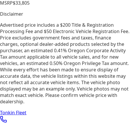
MSRP
$33,805
Disclaimer
Advertised price includes a $200 Title & Registration
Processing Fee and $50 Electronic Vehicle Registration Fee.
Price excludes government fees and taxes, finance
charges, optional dealer-added products selected by the
purchaser, an estimated 0.41% Oregon Corporate Activity
Tax amount applicable to all vehicle sales, and for new
vehicles, an estimated 0.50% Oregon Privilege Tax amount.
While every effort has been made to ensure display of
accurate data, the vehicle listings within this website may
not reflect all accurate vehicle items. The vehicle photo
displayed may be an example only. Vehicle photos may not
match exact vehicle. Please confirm vehicle price with
dealership.
Tonkin Fleet