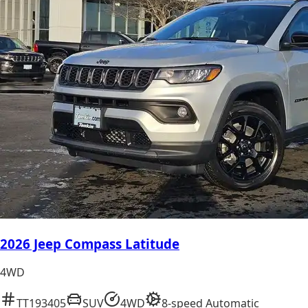
2026 Jeep Compass Latitude
4WD
TT193405
SUV
4WD
8-speed Automatic