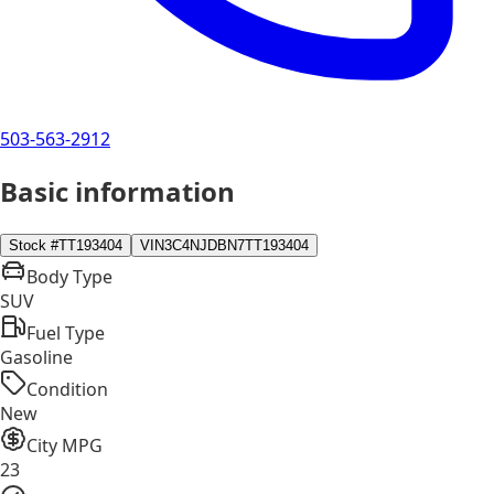
503-563-2912
Basic information
Stock #
TT193404
VIN
3C4NJDBN7TT193404
Body Type
SUV
Fuel Type
Gasoline
Condition
New
City MPG
23