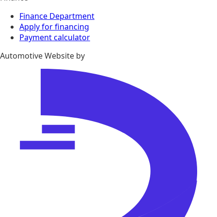
Finance Department
Apply for financing
Payment calculator
Automotive Website by