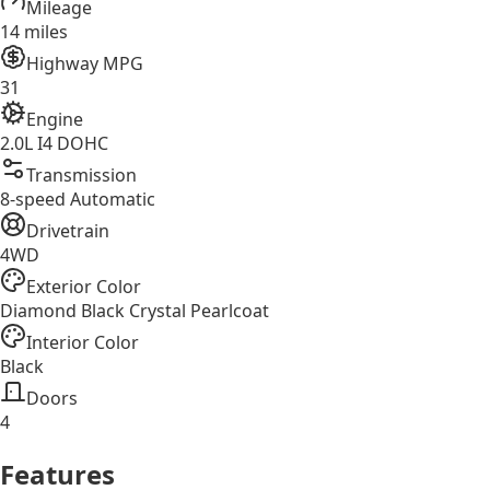
Mileage
14 miles
Highway MPG
31
Engine
2.0L I4 DOHC
Transmission
8-speed Automatic
Drivetrain
4WD
Exterior Color
Diamond Black Crystal Pearlcoat
Interior Color
Black
Doors
4
Features