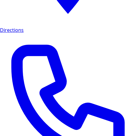
Directions