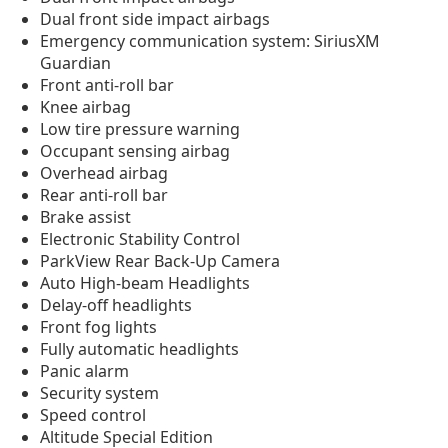
Dual front side impact airbags
Emergency communication system: SiriusXM
Guardian
Front anti-roll bar
Knee airbag
Low tire pressure warning
Occupant sensing airbag
Overhead airbag
Rear anti-roll bar
Brake assist
Electronic Stability Control
ParkView Rear Back-Up Camera
Auto High-beam Headlights
Delay-off headlights
Front fog lights
Fully automatic headlights
Panic alarm
Security system
Speed control
Altitude Special Edition