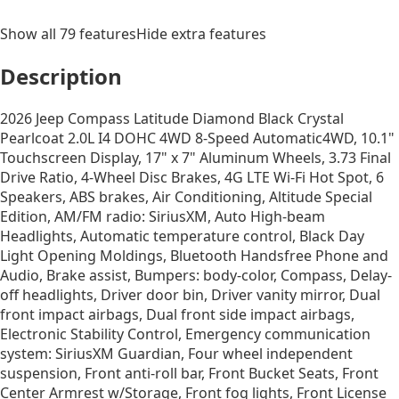
Show all
79
features
Hide extra features
Description
2026 Jeep Compass Latitude Diamond Black Crystal
Pearlcoat 2.0L I4 DOHC 4WD 8-Speed Automatic4WD, 10.1"
Touchscreen Display, 17" x 7" Aluminum Wheels, 3.73 Final
Drive Ratio, 4-Wheel Disc Brakes, 4G LTE Wi-Fi Hot Spot, 6
Speakers, ABS brakes, Air Conditioning, Altitude Special
Edition, AM/FM radio: SiriusXM, Auto High-beam
Headlights, Automatic temperature control, Black Day
Light Opening Moldings, Bluetooth Handsfree Phone and
Audio, Brake assist, Bumpers: body-color, Compass, Delay-
off headlights, Driver door bin, Driver vanity mirror, Dual
front impact airbags, Dual front side impact airbags,
Electronic Stability Control, Emergency communication
system: SiriusXM Guardian, Four wheel independent
suspension, Front anti-roll bar, Front Bucket Seats, Front
Center Armrest w/Storage, Front fog lights, Front License