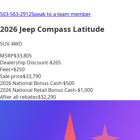
503-563-2912
Speak to a team member
2026 Jeep Compass Latitude
SUV 4WD
MSRP
$33,805
Dealership Discount
-$265
Fees
+$250
Sale price
$33,790
2026 National Bonus Cash
-$500
2026 National Retail Bonus Cash
-$1,000
After all rebates
$32,290