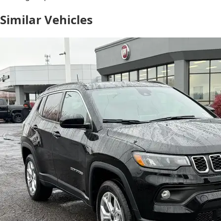
Similar Vehicles