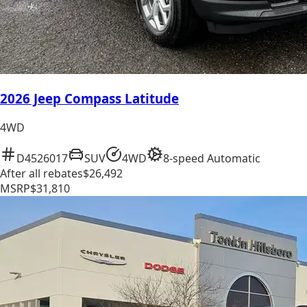
2026 Jeep Compass Latitude
4WD
D4526017
SUV
4WD
8-speed Automatic
After all rebates
$26,492
MSRP
$31,810