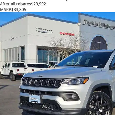
After all rebates
$29,992
MSRP
$33,805