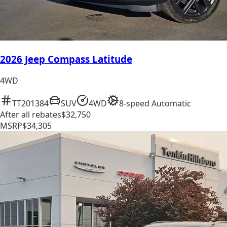
2026 Jeep Compass Latitude
4WD
TT201384
SUV
4WD
8-speed Automatic
After all rebates
$32,750
MSRP
$34,305