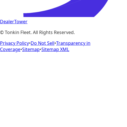
DealerTower
©
Tonkin Fleet
. All Rights Reserved.
Privacy Policy
•
Do Not Sell
•
Transparency in
Coverage
•
Sitemap
•
Sitemap XML