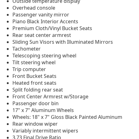
Outside temperature display
Overhead console
Passenger vanity mirror
Piano Black Interior Accents
Premium Cloth/Vinyl Bucket Seats
Rear seat center armrest
Sliding Sun Visors with Illuminated Mirrors
Tachometer
Telescoping steering wheel
Tilt steering wheel
Trip computer
Front Bucket Seats
Heated front seats
Split folding rear seat
Front Center Armrest w/Storage
Passenger door bin
17" x 7" Aluminum Wheels
Wheels: 18" x 7" Gloss Black Painted Aluminum
Rear window wiper
Variably intermittent wipers
3.73 Final Drive Ratio