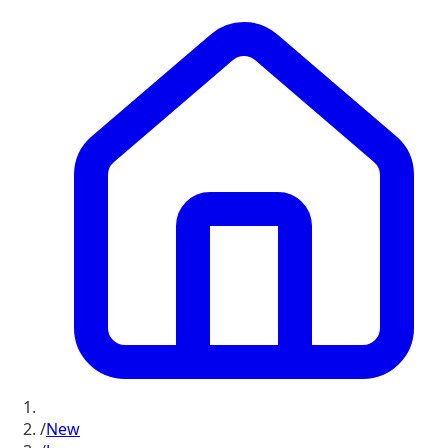
/
New