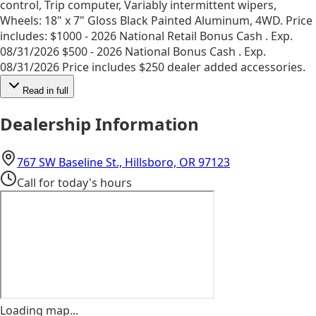
control, Trip computer, Variably intermittent wipers,
Wheels: 18" x 7" Gloss Black Painted Aluminum, 4WD. Price
includes: $1000 - 2026 National Retail Bonus Cash . Exp.
08/31/2026 $500 - 2026 National Bonus Cash . Exp.
08/31/2026 Price includes $250 dealer added accessories.
Read in full
Dealership Information
(opens in Googl
767 SW Baseline St., Hillsboro, OR 97123
Call for today's hours
Loading map...