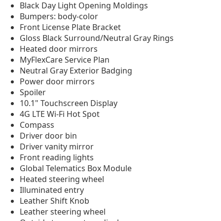
Black Day Light Opening Moldings
Bumpers: body-color
Front License Plate Bracket
Gloss Black Surround/Neutral Gray Rings
Heated door mirrors
MyFlexCare Service Plan
Neutral Gray Exterior Badging
Power door mirrors
Spoiler
10.1" Touchscreen Display
4G LTE Wi-Fi Hot Spot
Compass
Driver door bin
Driver vanity mirror
Front reading lights
Global Telematics Box Module
Heated steering wheel
Illuminated entry
Leather Shift Knob
Leather steering wheel