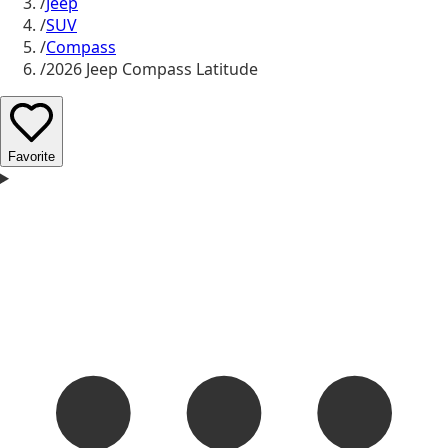
/
Jeep
/
SUV
/
Compass
/
2026 Jeep Compass Latitude
Favorite