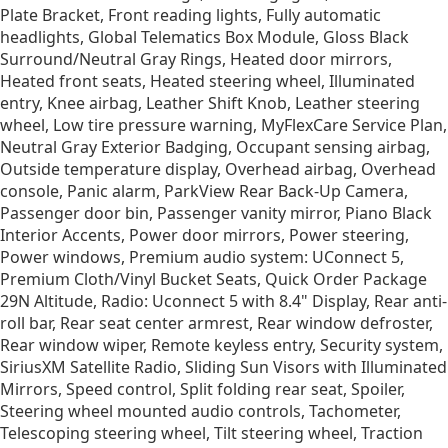
Plate Bracket, Front reading lights, Fully automatic
headlights, Global Telematics Box Module, Gloss Black
Surround/Neutral Gray Rings, Heated door mirrors,
Heated front seats, Heated steering wheel, Illuminated
entry, Knee airbag, Leather Shift Knob, Leather steering
wheel, Low tire pressure warning, MyFlexCare Service Plan,
Neutral Gray Exterior Badging, Occupant sensing airbag,
Outside temperature display, Overhead airbag, Overhead
console, Panic alarm, ParkView Rear Back-Up Camera,
Passenger door bin, Passenger vanity mirror, Piano Black
Interior Accents, Power door mirrors, Power steering,
Power windows, Premium audio system: UConnect 5,
Premium Cloth/Vinyl Bucket Seats, Quick Order Package
29N Altitude, Radio: Uconnect 5 with 8.4" Display, Rear anti-
roll bar, Rear seat center armrest, Rear window defroster,
Rear window wiper, Remote keyless entry, Security system,
SiriusXM Satellite Radio, Sliding Sun Visors with Illuminated
Mirrors, Speed control, Split folding rear seat, Spoiler,
Steering wheel mounted audio controls, Tachometer,
Telescoping steering wheel, Tilt steering wheel, Traction