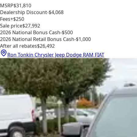
MSRP
$31,810
Dealership Discount
-$4,068
Fees
+$250
Sale price
$27,992
2026 National Bonus Cash
-$500
2026 National Retail Bonus Cash
-$1,000
After all rebates
$26,492
Ron Tonkin Chrysler Jeep Dodge RAM FIAT