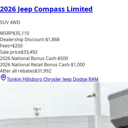
2026 Jeep Compass Limited
SUV 4WD
MSRP
$35,110
Dealership Discount
-$1,868
Fees
+$250
Sale price
$33,492
2026 National Bonus Cash
-$500
2026 National Retail Bonus Cash
-$1,000
After all rebates
$31,992
Tonkin Hillsboro Chrysler Jeep Dodge RAM