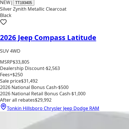
NEW
|
TT193405
Silver Zynith Metallic Clearcoat
Black
2026 Jeep Compass Latitude
SUV 4WD
MSRP
$33,805
Dealership Discount
-$2,563
Fees
+$250
Sale price
$31,492
2026 National Bonus Cash
-$500
2026 National Retail Bonus Cash
-$1,000
After all rebates
$29,992
Tonkin Hillsboro Chrysler Jeep Dodge RAM