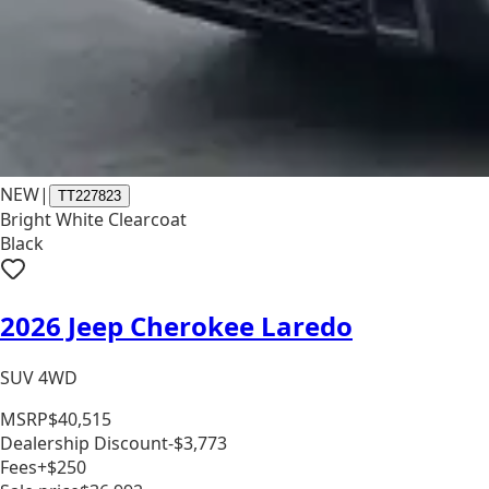
NEW
|
TT227823
Bright White Clearcoat
Black
2026 Jeep Cherokee Laredo
SUV 4WD
MSRP
$40,515
Dealership Discount
-$3,773
Fees
+$250