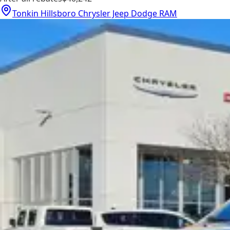
Tonkin Hillsboro Chrysler Jeep Dodge RAM