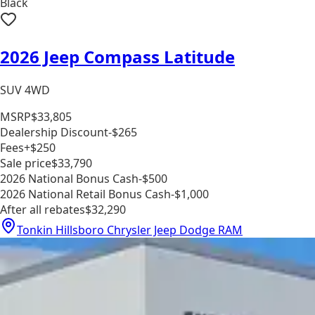
Black
2026 Jeep Compass Latitude
SUV 4WD
MSRP
$33,805
Dealership Discount
-$265
Fees
+$250
Sale price
$33,790
2026 National Bonus Cash
-$500
2026 National Retail Bonus Cash
-$1,000
After all rebates
$32,290
Tonkin Hillsboro Chrysler Jeep Dodge RAM