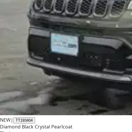
NEW
|
TT193404
Diamond Black Crystal Pearlcoat