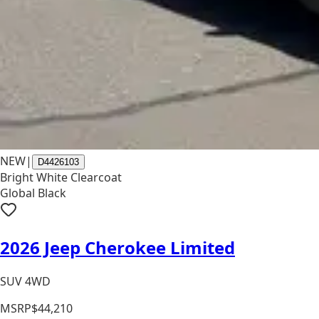
NEW
|
D4426103
Bright White Clearcoat
Global Black
2026 Jeep Cherokee Limited
SUV 4WD
MSRP
$44,210