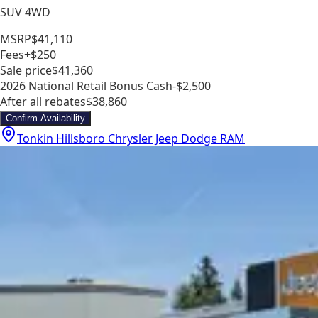
SUV 4WD
MSRP
$41,110
Fees
+$250
Sale price
$41,360
2026 National Retail Bonus Cash
-$2,500
After all rebates
$38,860
Confirm Availability
Tonkin Hillsboro Chrysler Jeep Dodge RAM