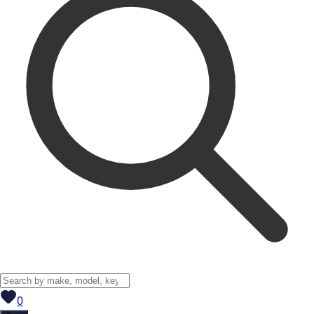
View saved
vehicles
0