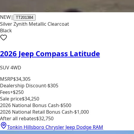
NEW
|
TT201384
Silver Zynith Metallic Clearcoat
Black
2026 Jeep Compass Latitude
SUV 4WD
MSRP
$34,305
Dealership Discount
-$305
Fees
+$250
Sale price
$34,250
2026 National Bonus Cash
-$500
2026 National Retail Bonus Cash
-$1,000
After all rebates
$32,750
Tonkin Hillsboro Chrysler Jeep Dodge RAM