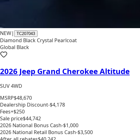
NEW
|
TC207043
Diamond Black Crystal Pearlcoat
Global Black
2026 Jeep Grand Cherokee Altitude
SUV 4WD
MSRP
$48,670
Dealership Discount
-$4,178
Fees
+$250
Sale price
$44,742
2026 National Bonus Cash
-$1,000
2026 National Retail Bonus Cash
-$3,500
After all rebates
$40,242