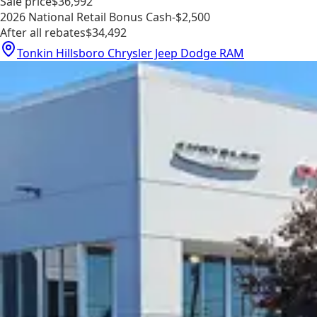
Sale price
$36,992
2026 National Retail Bonus Cash
-$2,500
After all rebates
$34,492
Tonkin Hillsboro Chrysler Jeep Dodge RAM