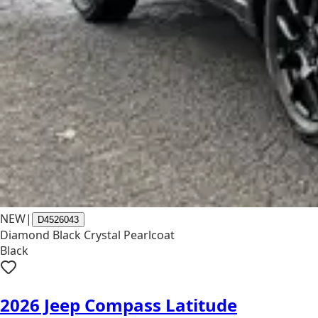
NEW
|
D4526043
Diamond Black Crystal Pearlcoat
Black
2026 Jeep Compass Latitude