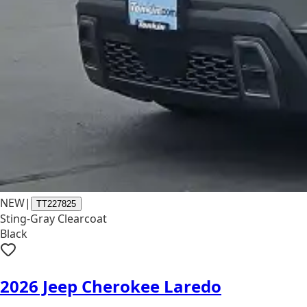
NEW
|
TT227825
Sting-Gray Clearcoat
Black
2026 Jeep Cherokee Laredo