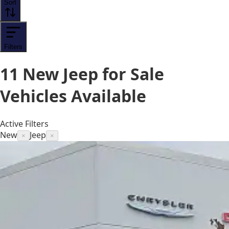
Sort
Filters
11
New Jeep for Sale
Vehicles
Available
Active Filters
New
Jeep
×
×