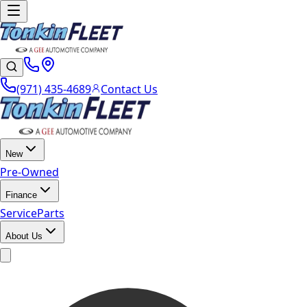
(971) 435-4689
Contact Us
New
Pre-Owned
Finance
Service
Parts
About Us