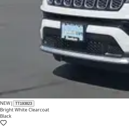
NEW
|
TT193823
Bright White Clearcoat
Black