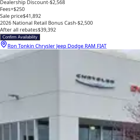
Dealership Discount
-$2,568
Fees
+$250
Sale price
$41,892
2026 National Retail Bonus Cash
-$2,500
After all rebates
$39,392
Confirm Availability
Ron Tonkin Chrysler Jeep Dodge RAM FIAT