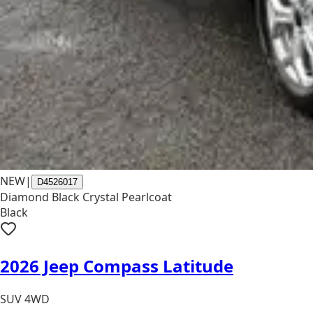
NEW
|
D4526017
Diamond Black Crystal Pearlcoat
Black
2026 Jeep Compass Latitude
SUV 4WD