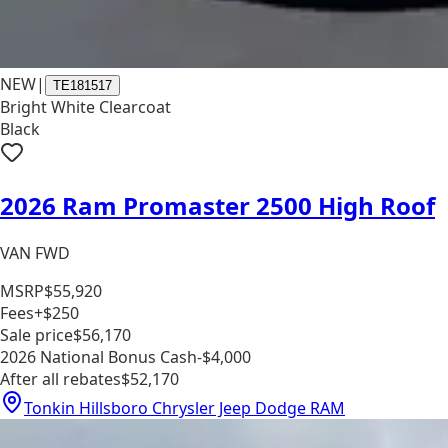
NEW
|
TE181517
Bright White Clearcoat
Black
2026 Ram Promaster 2500 High Roof
VAN FWD
MSRP
$55,920
Fees
+$250
Sale price
$56,170
2026 National Bonus Cash
-$4,000
After all rebates
$52,170
Tonkin Hillsboro Chrysler Jeep Dodge RAM