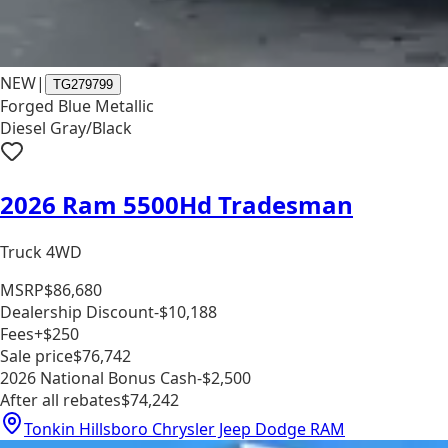
NEW
|
TG279799
Forged Blue Metallic
Diesel Gray/Black
2026 Ram 5500Hd Tradesman
Truck 4WD
MSRP
$86,680
Dealership Discount
-$10,188
Fees
+$250
Sale price
$76,742
2026 National Bonus Cash
-$2,500
After all rebates
$74,242
Tonkin Hillsboro Chrysler Jeep Dodge RAM