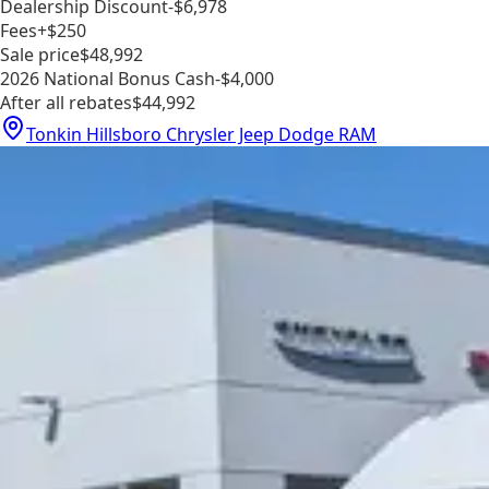
Dealership Discount
-$6,978
Fees
+$250
Sale price
$48,992
2026 National Bonus Cash
-$4,000
After all rebates
$44,992
Tonkin Hillsboro Chrysler Jeep Dodge RAM