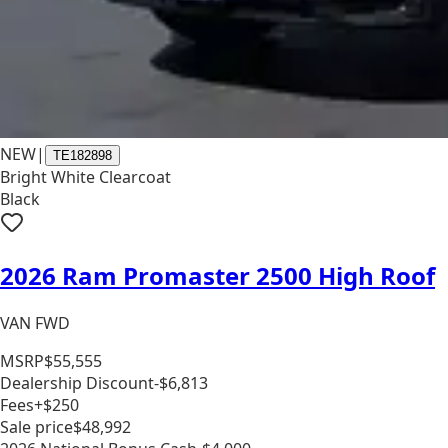
NEW
|
TE182898
Bright White Clearcoat
Black
2026 Ram Promaster 2500 High Roof
VAN FWD
MSRP
$55,555
Dealership Discount
-$6,813
Fees
+$250
Sale price
$48,992