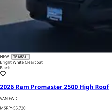
NEW
|
TE185311
Bright White Clearcoat
Black
2026 Ram Promaster 2500 High Roof
VAN FWD
MSRP
$55,720