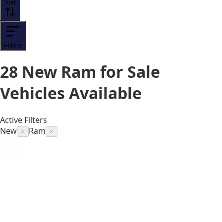
Sort
Filters
28
New Ram for Sale
Vehicles
Available
Active Filters
New
Ram
×
×