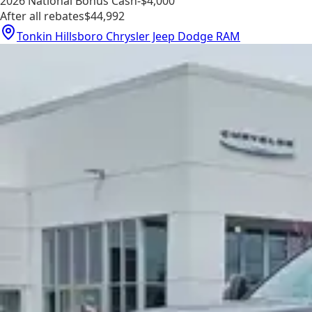
2026 National Bonus Cash
-$4,000
After all rebates
$44,992
Tonkin Hillsboro Chrysler Jeep Dodge RAM