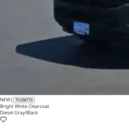
NEW
|
TG288770
Bright White Clearcoat
Diesel Gray/Black