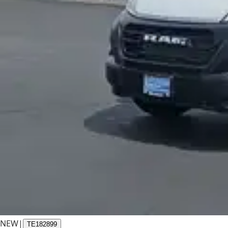
NEW
|
TE182899