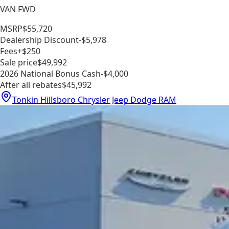
VAN FWD
MSRP
$55,720
Dealership Discount
-$5,978
Fees
+$250
Sale price
$49,992
2026 National Bonus Cash
-$4,000
After all rebates
$45,992
Tonkin Hillsboro Chrysler Jeep Dodge RAM