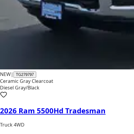
NEW
|
TG279797
Ceramic Gray Clearcoat
Diesel Gray/Black
2026 Ram 5500Hd Tradesman
Truck 4WD