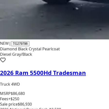
NEW
|
TG279798
Diamond Black Crystal Pearlcoat
Diesel Gray/Black
2026 Ram 5500Hd Tradesman
Truck 4WD
MSRP
$86,680
Fees
+$250
Sale price
$86,930