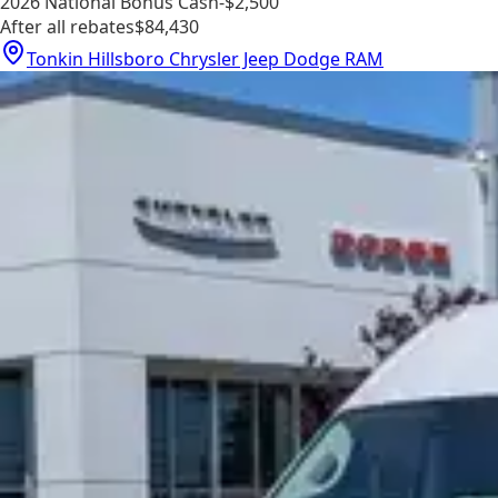
2026 National Bonus Cash
-$2,500
After all rebates
$84,430
Tonkin Hillsboro Chrysler Jeep Dodge RAM