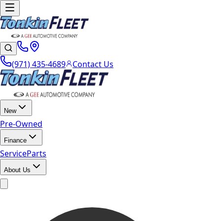
(971) 435-4689
Contact Us
New
Pre-Owned
Finance
Service
Parts
About Us