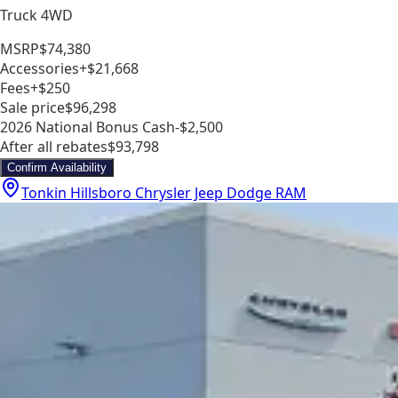
Truck 4WD
MSRP
$74,380
Accessories
+$21,668
Fees
+$250
Sale price
$96,298
2026 National Bonus Cash
-$2,500
After all rebates
$93,798
Confirm Availability
Tonkin Hillsboro Chrysler Jeep Dodge RAM