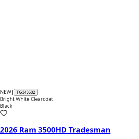
NEW
|
TG343582
Bright White Clearcoat
Black
2026 Ram 3500HD Tradesman