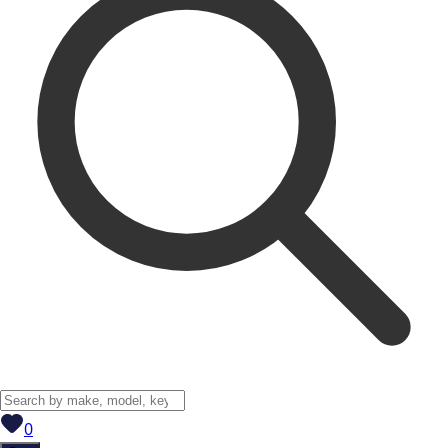
View saved
vehicles
0