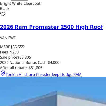
Bright White Clearcoat
Black
2026 Ram Promaster 2500 High Roof
VAN FWD
MSRP
$55,555
Fees
+$250
Sale price
$55,805
2026 National Bonus Cash
-$4,000
After all rebates
$51,805
Tonkin Hillsboro Chrysler Jeep Dodge RAM