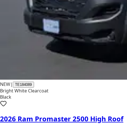
NEW
|
TE184089
Bright White Clearcoat
Black
2026 Ram Promaster 2500 High Roof