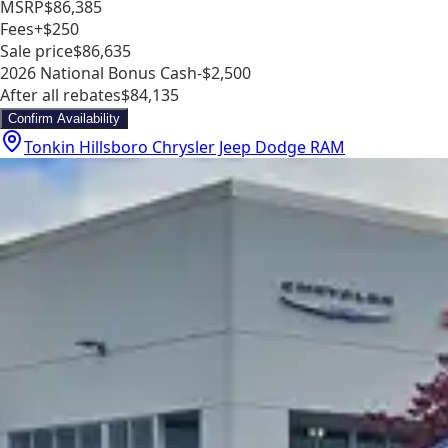
MSRP
$86,385
Fees
+$250
Sale price
$86,635
2026 National Bonus Cash
-$2,500
After all rebates
$84,135
Confirm Availability
Tonkin Hillsboro Chrysler Jeep Dodge RAM