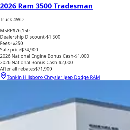
2026 Ram 3500 Tradesman
Truck 4WD
MSRP
$76,150
Dealership Discount
-$1,500
Fees
+$250
Sale price
$74,900
2026 National Engine Bonus Cash
-$1,000
2026 National Bonus Cash
-$2,000
After all rebates
$71,900
Tonkin Hillsboro Chrysler Jeep Dodge RAM