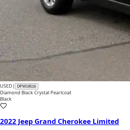
USED
|
DPW19516
Diamond Black Crystal Pearlcoat
Black
2022 Jeep Grand Cherokee Limited