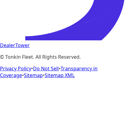
DealerTower
©
Tonkin Fleet
. All Rights Reserved.
Privacy Policy
•
Do Not Sell
•
Transparency in
Coverage
•
Sitemap
•
Sitemap XML