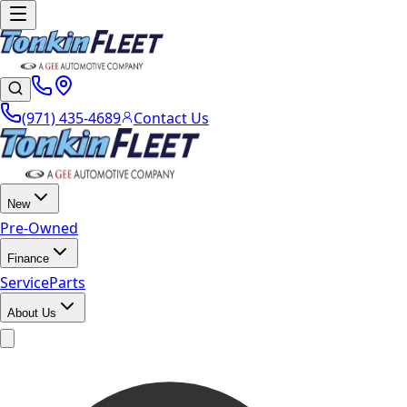
(971) 435-4689
Contact Us
New
Pre-Owned
Finance
Service
Parts
About Us