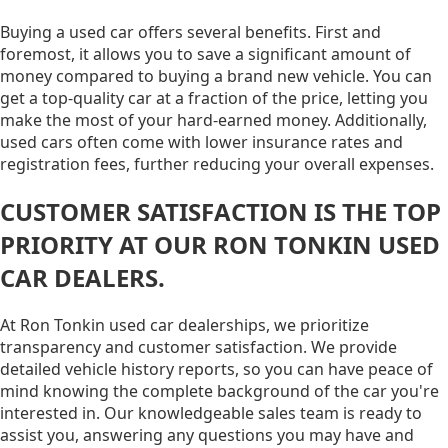
Buying a used car offers several benefits. First and
foremost, it allows you to save a significant amount of
money compared to buying a brand new vehicle. You can
get a top-quality car at a fraction of the price, letting you
make the most of your hard-earned money. Additionally,
used cars often come with lower insurance rates and
registration fees, further reducing your overall expenses.
CUSTOMER SATISFACTION IS THE TOP
PRIORITY AT OUR RON TONKIN USED
CAR DEALERS.
At Ron Tonkin used car dealerships, we prioritize
transparency and customer satisfaction. We provide
detailed vehicle history reports, so you can have peace of
mind knowing the complete background of the car you're
interested in. Our knowledgeable sales team is ready to
assist you, answering any questions you may have and