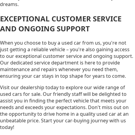
dreams.
EXCEPTIONAL CUSTOMER SERVICE
AND ONGOING SUPPORT
When you choose to buy a used car from us, you're not
just getting a reliable vehicle – you're also gaining access
to our exceptional customer service and ongoing support.
Our dedicated service department is here to provide
maintenance and repairs whenever you need them,
ensuring your car stays in top shape for years to come.
Visit our dealership today to explore our wide range of
used cars for sale. Our friendly staff will be delighted to
assist you in finding the perfect vehicle that meets your
needs and exceeds your expectations. Don't miss out on
the opportunity to drive home in a quality used car at an
unbeatable price. Start your car-buying journey with us
today!