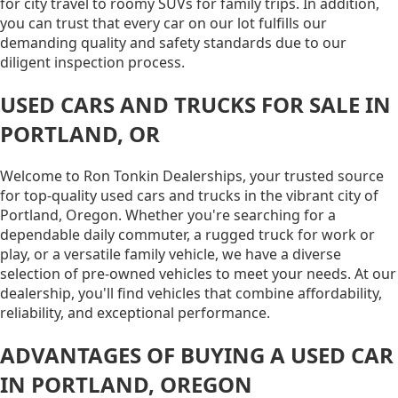
for city travel to roomy SUVs for family trips. In addition,
you can trust that every car on our lot fulfills our
demanding quality and safety standards due to our
diligent inspection process.
USED CARS AND TRUCKS FOR SALE IN
PORTLAND, OR
Welcome to Ron Tonkin Dealerships, your trusted source
for top-quality used cars and trucks in the vibrant city of
Portland, Oregon. Whether you're searching for a
dependable daily commuter, a rugged truck for work or
play, or a versatile family vehicle, we have a diverse
selection of pre-owned vehicles to meet your needs. At our
dealership, you'll find vehicles that combine affordability,
reliability, and exceptional performance.
ADVANTAGES OF BUYING A USED CAR
IN PORTLAND, OREGON