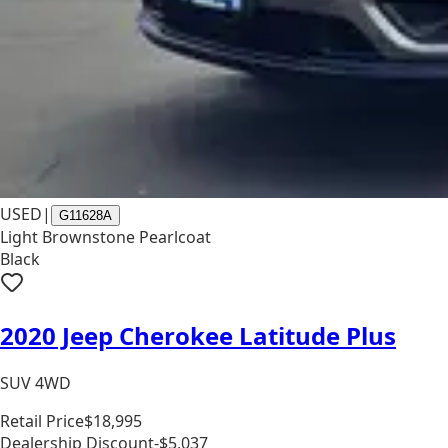
USED
|
G11628A
Light Brownstone Pearlcoat
Black
2020 Jeep Cherokee Latitude Plus
SUV 4WD
Retail Price
$18,995
Dealership Discount
-$5,037