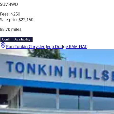
SUV 4WD
Fees
+$250
Sale price
$22,150
88.7k
miles
Confirm Availability
Ron Tonkin Chrysler Jeep Dodge RAM FIAT