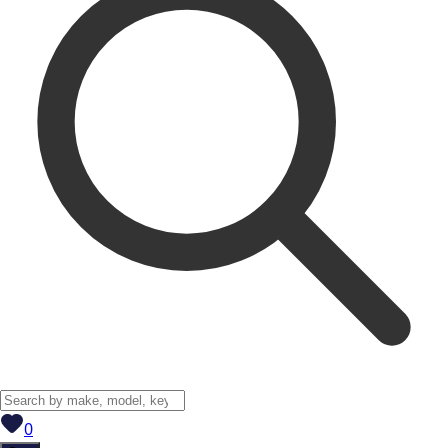
View saved
vehicles
0