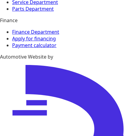
Service Department
Parts Department
Finance
Finance Department
Apply for financing
Payment calculator
Automotive Website by