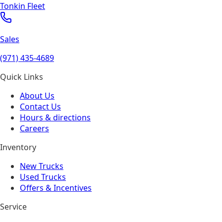
Tonkin Fleet
Sales
(971) 435-4689
Quick Links
About Us
Contact Us
Hours & directions
Careers
Inventory
New Trucks
Used Trucks
Offers & Incentives
Service