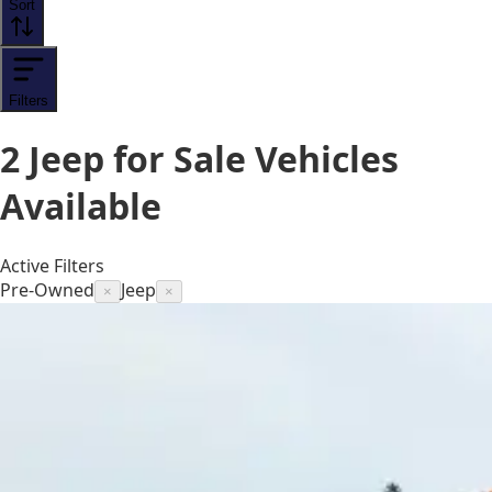
Sort
Filters
2
Jeep for Sale
Vehicles
Available
Active Filters
Pre-Owned
Jeep
×
×