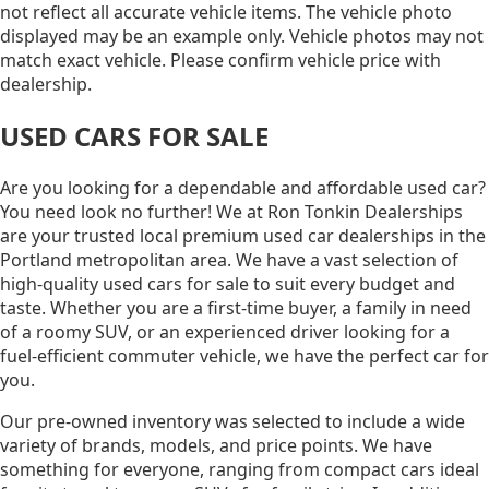
not reflect all accurate vehicle items. The vehicle photo
displayed may be an example only. Vehicle photos may not
match exact vehicle. Please confirm vehicle price with
dealership.
USED CARS FOR SALE
Are you looking for a dependable and affordable used car?
You need look no further! We at Ron Tonkin Dealerships
are your trusted local premium used car dealerships in the
Portland metropolitan area. We have a vast selection of
high-quality used cars for sale to suit every budget and
taste. Whether you are a first-time buyer, a family in need
of a roomy SUV, or an experienced driver looking for a
fuel-efficient commuter vehicle, we have the perfect car for
you.
Our pre-owned inventory was selected to include a wide
variety of brands, models, and price points. We have
something for everyone, ranging from compact cars ideal