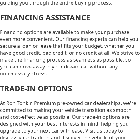
guiding you through the entire buying process.
FINANCING ASSISTANCE
Financing options are available to make your purchase
even more convenient. Our financing experts can help you
secure a loan or lease that fits your budget, whether you
have good credit, bad credit, or no credit at all. We strive to
make the financing process as seamless as possible, so
you can drive away in your dream car without any
unnecessary stress.
TRADE-IN OPTIONS
At Ron Tonkin Premium pre-owned car dealerships, we're
committed to making your vehicle transition as smooth
and cost-effective as possible. Our trade-in options are
designed with your best interests in mind, helping you
upgrade to your next car with ease. Visit us today to
discuss your trade-in and discover the vehicle of your