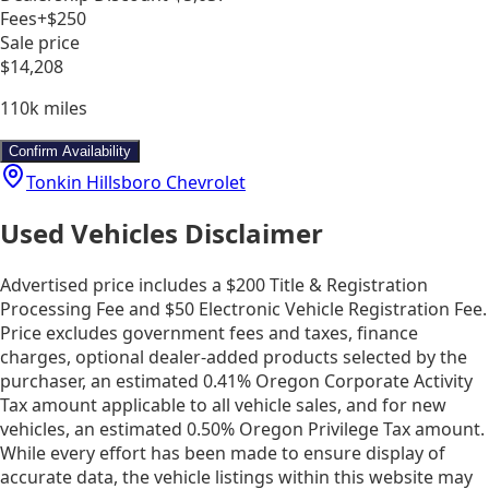
Fees
+$250
Sale price
$14,208
110k
miles
Confirm Availability
Tonkin Hillsboro Chevrolet
Used Vehicles Disclaimer
Advertised price includes a $200 Title & Registration
Processing Fee and $50 Electronic Vehicle Registration Fee.
Price excludes government fees and taxes, finance
charges, optional dealer-added products selected by the
purchaser, an estimated 0.41% Oregon Corporate Activity
Tax amount applicable to all vehicle sales, and for new
vehicles, an estimated 0.50% Oregon Privilege Tax amount.
While every effort has been made to ensure display of
accurate data, the vehicle listings within this website may