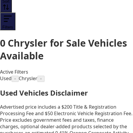
Sort
Filters
0
Chrysler for Sale
Vehicles
Available
Active Filters
Used
Chrysler
×
×
Used Vehicles Disclaimer
Advertised price includes a $200 Title & Registration
Processing Fee and $50 Electronic Vehicle Registration Fee.
Price excludes government fees and taxes, finance
charges, optional dealer-added products selected by the
purchaser, an estimated 0.41% Oregon Corporate Activity