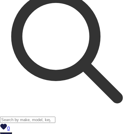
View saved
vehicles
0