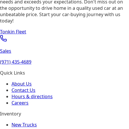
needs and exceeds your expectations. Don't miss out on
the opportunity to drive home in a quality used car at an
unbeatable price. Start your car-buying journey with us
today!
Tonkin Fleet
Sales
(971) 435-4689
Quick Links
About Us
Contact Us
Hours & directions
Careers
Inventory
New Trucks