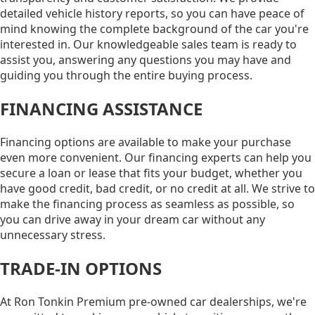
detailed vehicle history reports, so you can have peace of
mind knowing the complete background of the car you're
interested in. Our knowledgeable sales team is ready to
assist you, answering any questions you may have and
guiding you through the entire buying process.
FINANCING ASSISTANCE
Financing options are available to make your purchase
even more convenient. Our financing experts can help you
secure a loan or lease that fits your budget, whether you
have good credit, bad credit, or no credit at all. We strive to
make the financing process as seamless as possible, so
you can drive away in your dream car without any
unnecessary stress.
TRADE-IN OPTIONS
At Ron Tonkin Premium pre-owned car dealerships, we're