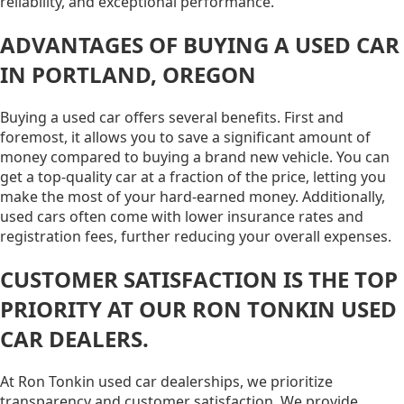
reliability, and exceptional performance.
ADVANTAGES OF BUYING A USED CAR
IN PORTLAND, OREGON
Buying a used car offers several benefits. First and
foremost, it allows you to save a significant amount of
money compared to buying a brand new vehicle. You can
get a top-quality car at a fraction of the price, letting you
make the most of your hard-earned money. Additionally,
used cars often come with lower insurance rates and
registration fees, further reducing your overall expenses.
CUSTOMER SATISFACTION IS THE TOP
PRIORITY AT OUR RON TONKIN USED
CAR DEALERS.
At Ron Tonkin used car dealerships, we prioritize
transparency and customer satisfaction. We provide