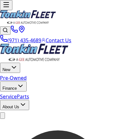
(971) 435-4689
Contact Us
New
Pre-Owned
Finance
Service
Parts
About Us