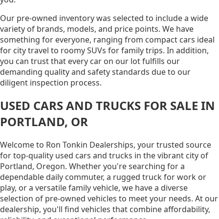
Our pre-owned inventory was selected to include a wide
variety of brands, models, and price points. We have
something for everyone, ranging from compact cars ideal
for city travel to roomy SUVs for family trips. In addition,
you can trust that every car on our lot fulfills our
demanding quality and safety standards due to our
diligent inspection process.
USED CARS AND TRUCKS FOR SALE IN
PORTLAND, OR
Welcome to Ron Tonkin Dealerships, your trusted source
for top-quality used cars and trucks in the vibrant city of
Portland, Oregon. Whether you're searching for a
dependable daily commuter, a rugged truck for work or
play, or a versatile family vehicle, we have a diverse
selection of pre-owned vehicles to meet your needs. At our
dealership, you'll find vehicles that combine affordability,