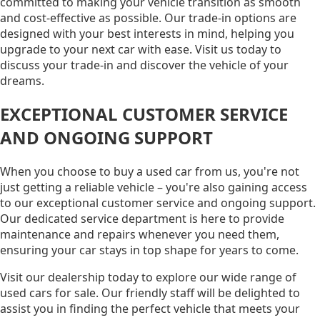
committed to making your vehicle transition as smooth
and cost-effective as possible. Our trade-in options are
designed with your best interests in mind, helping you
upgrade to your next car with ease. Visit us today to
discuss your trade-in and discover the vehicle of your
dreams.
EXCEPTIONAL CUSTOMER SERVICE
AND ONGOING SUPPORT
When you choose to buy a used car from us, you're not
just getting a reliable vehicle – you're also gaining access
to our exceptional customer service and ongoing support.
Our dedicated service department is here to provide
maintenance and repairs whenever you need them,
ensuring your car stays in top shape for years to come.
Visit our dealership today to explore our wide range of
used cars for sale. Our friendly staff will be delighted to
assist you in finding the perfect vehicle that meets your