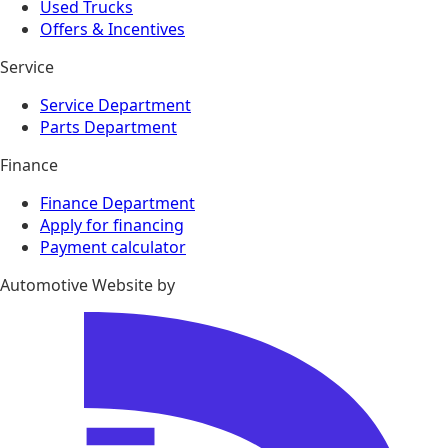
Used Trucks
Offers & Incentives
Service
Service Department
Parts Department
Finance
Finance Department
Apply for financing
Payment calculator
Automotive Website by