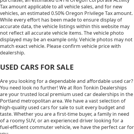
Tax amount applicable to all vehicle sales, and for new
vehicles, an estimated 0.50% Oregon Privilege Tax amount.
While every effort has been made to ensure display of
accurate data, the vehicle listings within this website may
not reflect all accurate vehicle items. The vehicle photo
displayed may be an example only. Vehicle photos may not
match exact vehicle. Please confirm vehicle price with
dealership.
USED CARS FOR SALE
Are you looking for a dependable and affordable used car?
You need look no further! We at Ron Tonkin Dealerships
are your trusted local premium used car dealerships in the
Portland metropolitan area. We have a vast selection of
high-quality used cars for sale to suit every budget and
taste. Whether you are a first-time buyer, a family in need
of a roomy SUV, or an experienced driver looking for a
fuel-efficient commuter vehicle, we have the perfect car for
you.