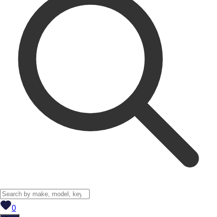
View saved
vehicles
0