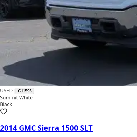
USED
|
G11595
Summit White
Black
2014 GMC Sierra 1500 SLT