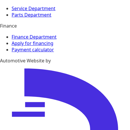
Service Department
Parts Department
Finance
Finance Department
Apply for financing
Payment calculator
Automotive Website by