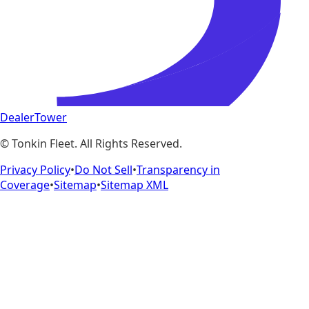
DealerTower
©
Tonkin Fleet
. All Rights Reserved.
Privacy Policy
•
Do Not Sell
•
Transparency in
Coverage
•
Sitemap
•
Sitemap XML