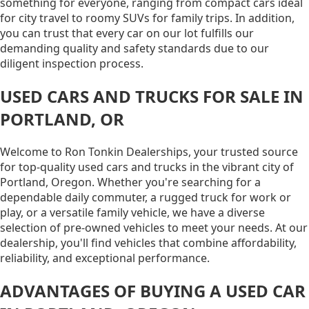
something for everyone, ranging from compact cars ideal
for city travel to roomy SUVs for family trips. In addition,
you can trust that every car on our lot fulfills our
demanding quality and safety standards due to our
diligent inspection process.
USED CARS AND TRUCKS FOR SALE IN
PORTLAND, OR
Welcome to Ron Tonkin Dealerships, your trusted source
for top-quality used cars and trucks in the vibrant city of
Portland, Oregon. Whether you're searching for a
dependable daily commuter, a rugged truck for work or
play, or a versatile family vehicle, we have a diverse
selection of pre-owned vehicles to meet your needs. At our
dealership, you'll find vehicles that combine affordability,
reliability, and exceptional performance.
ADVANTAGES OF BUYING A USED CAR