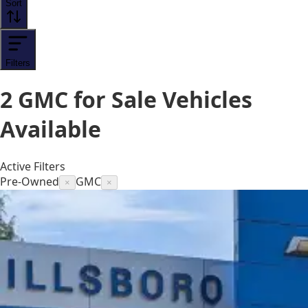
Sort
Filters
2
GMC for Sale
Vehicles
Available
Active Filters
Pre-Owned
GMC
×
×