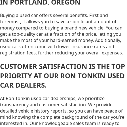
IN PORTLAND, OREGON
Buying a used car offers several benefits. First and
foremost, it allows you to save a significant amount of
money compared to buying a brand new vehicle. You can
get a top-quality car at a fraction of the price, letting you
make the most of your hard-earned money. Additionally,
used cars often come with lower insurance rates and
registration fees, further reducing your overall expenses.
CUSTOMER SATISFACTION IS THE TOP
PRIORITY AT OUR RON TONKIN USED
CAR DEALERS.
At Ron Tonkin used car dealerships, we prioritize
transparency and customer satisfaction. We provide
detailed vehicle history reports, so you can have peace of
mind knowing the complete background of the car you're
interested in. Our knowledgeable sales team is ready to