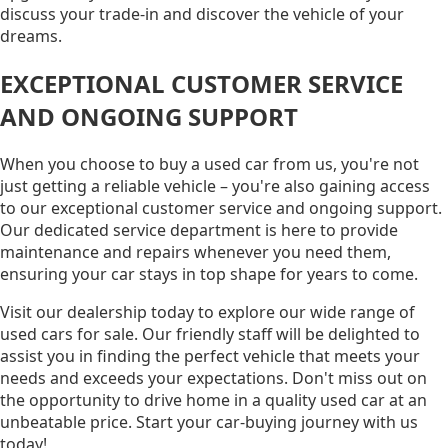
discuss your trade-in and discover the vehicle of your
dreams.
EXCEPTIONAL CUSTOMER SERVICE
AND ONGOING SUPPORT
When you choose to buy a used car from us, you're not
just getting a reliable vehicle – you're also gaining access
to our exceptional customer service and ongoing support.
Our dedicated service department is here to provide
maintenance and repairs whenever you need them,
ensuring your car stays in top shape for years to come.
Visit our dealership today to explore our wide range of
used cars for sale. Our friendly staff will be delighted to
assist you in finding the perfect vehicle that meets your
needs and exceeds your expectations. Don't miss out on
the opportunity to drive home in a quality used car at an
unbeatable price. Start your car-buying journey with us
today!