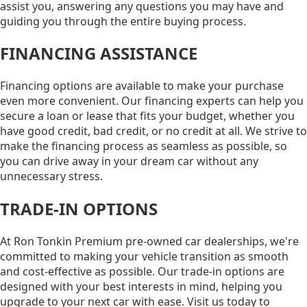
assist you, answering any questions you may have and
guiding you through the entire buying process.
FINANCING ASSISTANCE
Financing options are available to make your purchase
even more convenient. Our financing experts can help you
secure a loan or lease that fits your budget, whether you
have good credit, bad credit, or no credit at all. We strive to
make the financing process as seamless as possible, so
you can drive away in your dream car without any
unnecessary stress.
TRADE-IN OPTIONS
At Ron Tonkin Premium pre-owned car dealerships, we're
committed to making your vehicle transition as smooth
and cost-effective as possible. Our trade-in options are
designed with your best interests in mind, helping you
upgrade to your next car with ease. Visit us today to