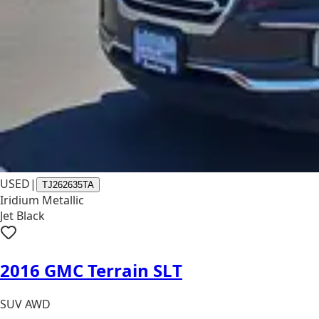
USED
|
TJ262635TA
Iridium Metallic
Jet Black
2016 GMC Terrain SLT
SUV AWD