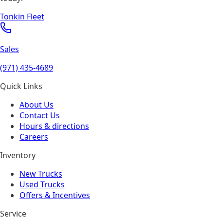
Tonkin Fleet
Sales
(971) 435-4689
Quick Links
About Us
Contact Us
Hours & directions
Careers
Inventory
New Trucks
Used Trucks
Offers & Incentives
Service