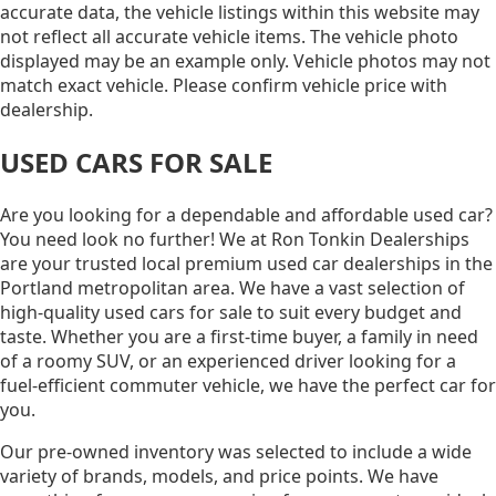
accurate data, the vehicle listings within this website may
not reflect all accurate vehicle items. The vehicle photo
displayed may be an example only. Vehicle photos may not
match exact vehicle. Please confirm vehicle price with
dealership.
USED CARS FOR SALE
Are you looking for a dependable and affordable used car?
You need look no further! We at Ron Tonkin Dealerships
are your trusted local premium used car dealerships in the
Portland metropolitan area. We have a vast selection of
high-quality used cars for sale to suit every budget and
taste. Whether you are a first-time buyer, a family in need
of a roomy SUV, or an experienced driver looking for a
fuel-efficient commuter vehicle, we have the perfect car for
you.
Our pre-owned inventory was selected to include a wide
variety of brands, models, and price points. We have