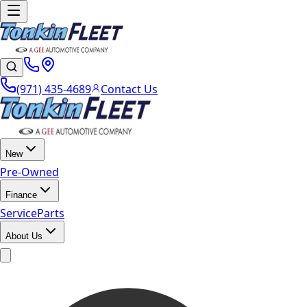
(971) 435-4689
Contact Us
New
Pre-Owned
Finance
Service
Parts
About Us