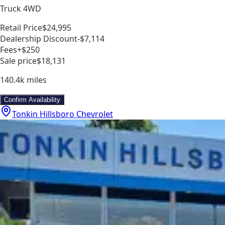
Truck 4WD
Retail Price
$24,995
Dealership Discount
-$7,114
Fees
+$250
Sale price
$18,131
140.4k
miles
Confirm Availability
Tonkin Hillsboro Chevrolet