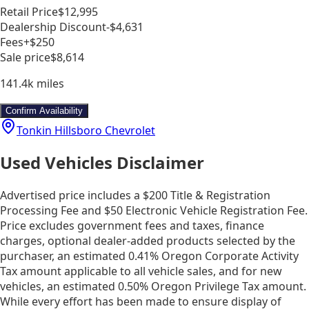
Retail Price
$12,995
Dealership Discount
-$4,631
Fees
+$250
Sale price
$8,614
141.4k
miles
Confirm Availability
Tonkin Hillsboro Chevrolet
Used Vehicles Disclaimer
Advertised price includes a $200 Title & Registration
Processing Fee and $50 Electronic Vehicle Registration Fee.
Price excludes government fees and taxes, finance
charges, optional dealer-added products selected by the
purchaser, an estimated 0.41% Oregon Corporate Activity
Tax amount applicable to all vehicle sales, and for new
vehicles, an estimated 0.50% Oregon Privilege Tax amount.
While every effort has been made to ensure display of